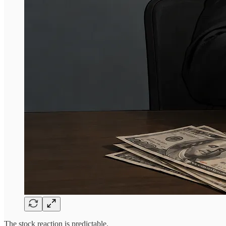
The stock reaction is predictable.