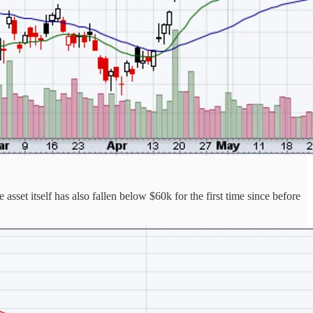
sset itself has also fallen below $60k for the first time since before