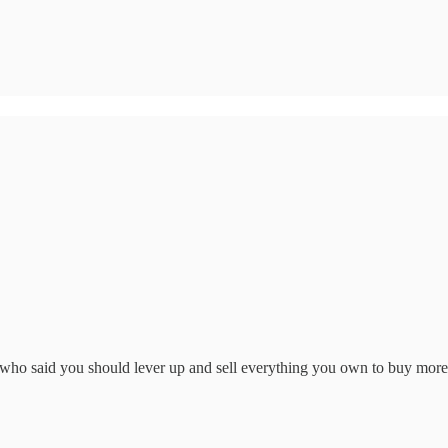
who said you should lever up and sell everything you own to buy mor