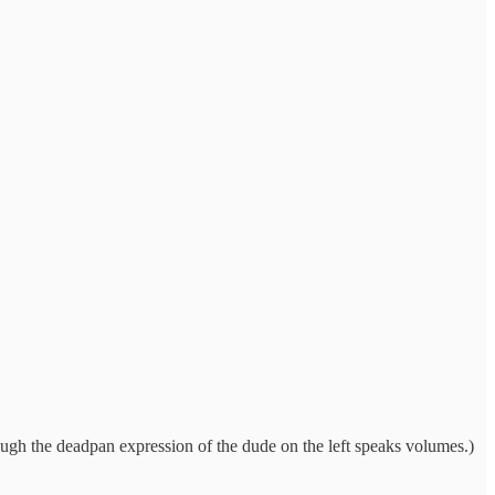
hough the deadpan expression of the dude on the left speaks volumes.)