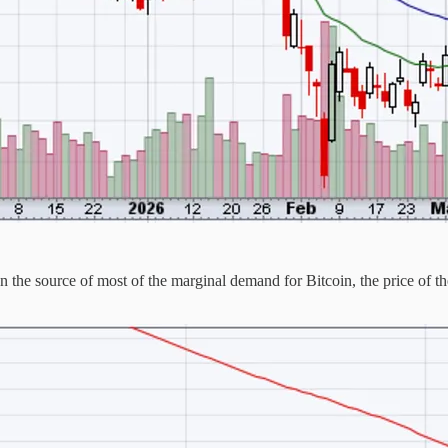
he source of most of the marginal demand for Bitcoin, the price of the a