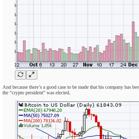
And because there’s a good case to be made that his company has been t
the “crypto president” was elected.