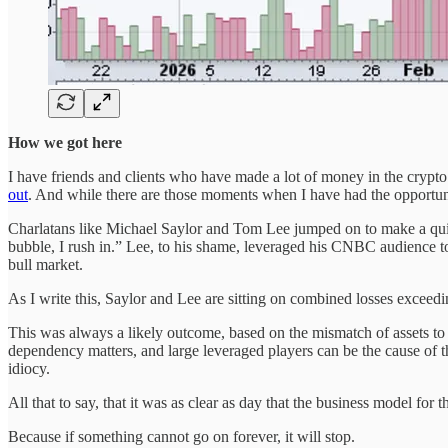
How we got here
I have friends and clients who have made a lot of money in the crypto s
out
. And while there are those moments when I have had the opportun
Charlatans like Michael Saylor and Tom Lee jumped on to make a qui
bubble, I rush in.” Lee, to his shame, leveraged his CNBC audience to 
bull market.
As I write this, Saylor and Lee are sitting on combined losses exceedin
This was always a likely outcome, based on the mismatch of assets to li
dependency matters, and large leveraged players can be the cause of t
idiocy.
All that to say, that it was as clear as day that the business model fo
Because if something cannot go on forever, it will stop.