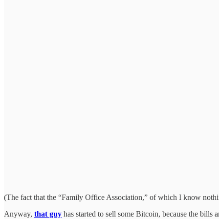
(The fact that the “Family Office Association,” of which I know nothin
Anyway,
that guy
has started to sell some Bitcoin, because the bills