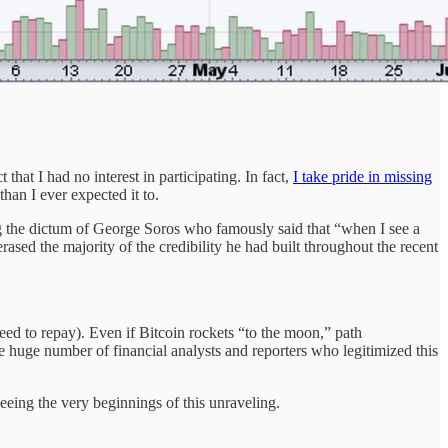
hat I had no interest in participating. In fact,
I take pride in missing
than I ever expected it to.
 the dictum of George Soros who famously said that “when I see a
sed the majority of the credibility he had built throughout the recent
need to repay). Even if Bitcoin rockets “to the moon,” path
 huge number of financial analysts and reporters who legitimized this
seeing the very beginnings of this unraveling.