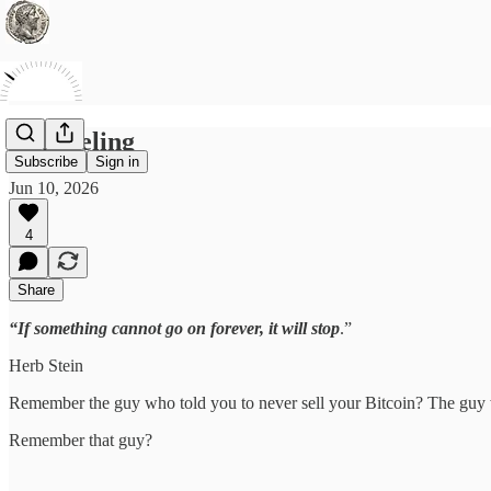
Unraveling
Subscribe
Sign in
Jun 10, 2026
4
Share
“If something cannot go on forever, it will stop
.”
Herb Stein
Remember the guy who told you to never sell your Bitcoin? The guy 
Remember that guy?