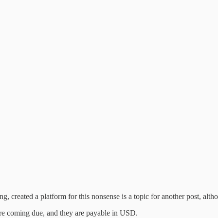
g, created a platform for this nonsense is a topic for another post, alt
 are coming due, and they are payable in USD.