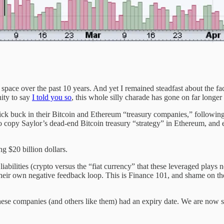
pace over the past 10 years. And yet I remained steadfast about the fact t
ity to say
I told you so
, this whole silly charade has gone on far longer 
ck buck in their Bitcoin and Ethereum “treasury companies,” following
copy Saylor’s dead-end Bitcoin treasury “strategy” in Ethereum, and era
g $20 billion dollars.
abilities (crypto versus the “fiat currency” that these leveraged plays 
heir own negative feedback loop. This is Finance 101, and shame on the
r these companies (and others like them) had an expiry date. We are now 