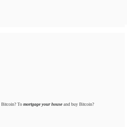
e Bitcoin? To
mortgage your house
and buy Bitcoin?