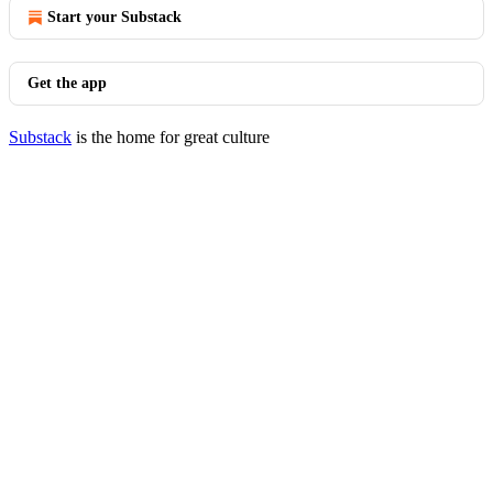
Start your Substack
Get the app
Substack
is the home for great culture