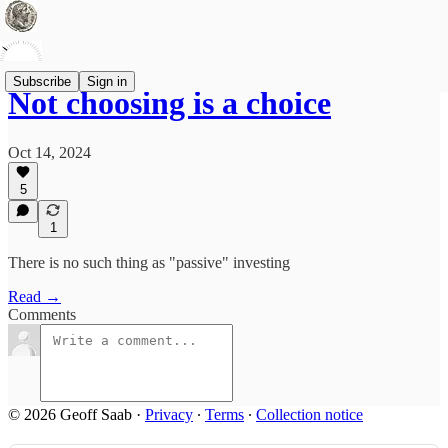
Subscribe
Sign in
Not choosing is a choice
Oct 14, 2024
5
1
There is no such thing as "passive" investing
Read →
Comments
© 2026 Geoff Saab
·
Privacy
∙
Terms
∙
Collection notice