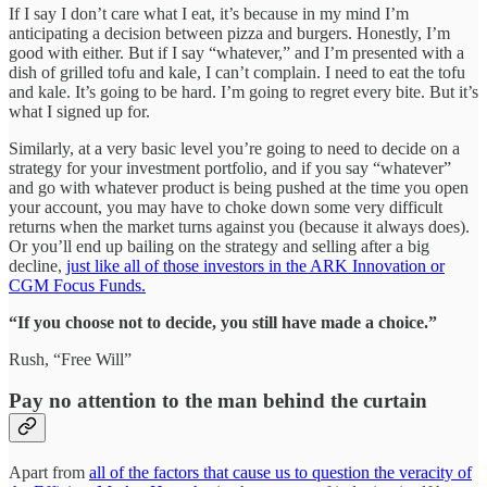
If I say I don’t care what I eat, it’s because in my mind I’m
anticipating a decision between pizza and burgers. Honestly, I’m
good with either. But if I say “whatever,” and I’m presented with a
dish of grilled tofu and kale, I can’t complain. I need to eat the tofu
and kale. It’s going to be hard. I’m going to regret every bite. But it’s
what I signed up for.
Similarly, at a very basic level you’re going to need to decide on a
strategy for your investment portfolio, and if you say “whatever”
and go with whatever product is being pushed at the time you open
your account, you may have to choke down some very difficult
returns when the market turns against you (because it always does).
Or you’ll end up bailing on the strategy and selling after a big
decline,
just like all of those investors in the ARK Innovation or
CGM Focus Funds.
“If you choose not to decide, you still have made a choice.”
Rush, “Free Will”
Pay no attention to the man behind the curtain
Apart from
all of the factors that cause us to question the veracity of