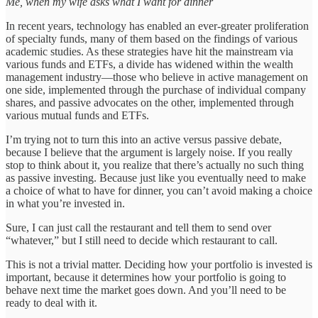
Me, when my wife asks what I want for dinner
In recent years, technology has enabled an ever-greater proliferation
of specialty funds, many of them based on the findings of various
academic studies. As these strategies have hit the mainstream via
various funds and ETFs, a divide has widened within the wealth
management industry—those who believe in active management on
one side, implemented through the purchase of individual company
shares, and passive advocates on the other, implemented through
various mutual funds and ETFs.
I’m trying not to turn this into an active versus passive debate,
because I believe that the argument is largely noise. If you really
stop to think about it, you realize that there’s actually no such thing
as passive investing. Because just like you eventually need to make
a choice of what to have for dinner, you can’t avoid making a choice
in what you’re invested in.
Sure, I can just call the restaurant and tell them to send over
“whatever,” but I still need to decide which restaurant to call.
This is not a trivial matter. Deciding how your portfolio is invested is
important, because it determines how your portfolio is going to
behave next time the market goes down. And you’ll need to be
ready to deal with it.