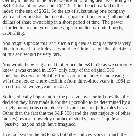
Getting included in the S&P 500 is kind of a big deal. According to
S&P Global, there was about $15.6 trillion benchmarked to the
index at the end of 2021. So the act of substituting one company
with another one has the potential impact of transferring billions of
dollars of share ownership in a short period of time. The power
afforded to an anonymous indexing committee is, quite frankly,
astonishing.
You might suppose this isn’t such a big deal as long as there is very
little turnover in the index. It would be fair to assume that decisions
of this sort would be very rare.
You would be wrong about that. Since the S&P 500 as we currently
know it was created in 1957, only sixty of the original 500
constituents remain. Notably, turnover in the index is increasing,
with the average tenure declining from thirty-three years in 1964 to
an estimated twelve years in 2027.
So it’s critically important for the passive investor to know that the
decision they have made is for their portfolio to be determined by a
largely anonymous committee that votes on a majority rules basis.
Other than the fact that the S&P 500 (and the vast majority of other
indices) own an unwieldy number of stocks, this isn’t quite as
“passive” as you might have imagined.
I’ve focused on the S&P 500, but other indices work in much the