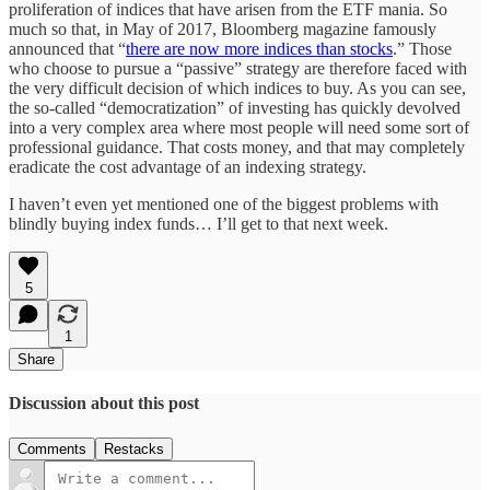
proliferation of indices that have arisen from the ETF mania. So
much so that, in May of 2017, Bloomberg magazine famously
announced that “
there are now more indices than stocks
.” Those
who choose to pursue a “passive” strategy are therefore faced with
the very difficult decision of which indices to buy. As you can see,
the so-called “democratization” of investing has quickly devolved
into a very complex area where most people will need some sort of
professional guidance. That costs money, and that may completely
eradicate the cost advantage of an indexing strategy.
I haven’t even yet mentioned one of the biggest problems with
blindly buying index funds… I’ll get to that next week.
5
1
Share
Discussion about this post
Comments
Restacks