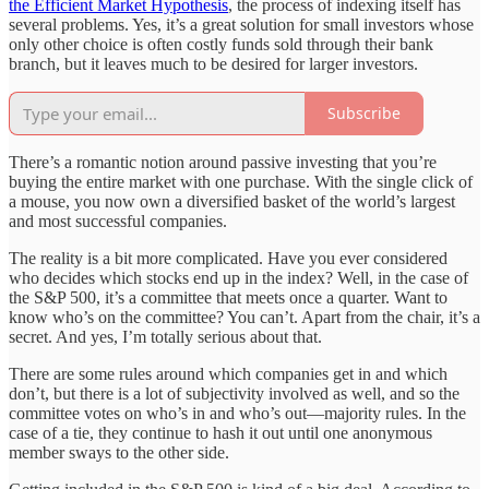
the Efficient Market Hypothesis
, the process of indexing itself has
several problems. Yes, it’s a great solution for small investors whose
only other choice is often costly funds sold through their bank
branch, but it leaves much to be desired for larger investors.
Subscribe
There’s a romantic notion around passive investing that you’re
buying the entire market with one purchase. With the single click of
a mouse, you now own a diversified basket of the world’s largest
and most successful companies.
The reality is a bit more complicated. Have you ever considered
who decides which stocks end up in the index? Well, in the case of
the S&P 500, it’s a committee that meets once a quarter. Want to
know who’s on the committee? You can’t. Apart from the chair, it’s a
secret. And yes, I’m totally serious about that.
There are some rules around which companies get in and which
don’t, but there is a lot of subjectivity involved as well, and so the
committee votes on who’s in and who’s out—majority rules. In the
case of a tie, they continue to hash it out until one anonymous
member sways to the other side.