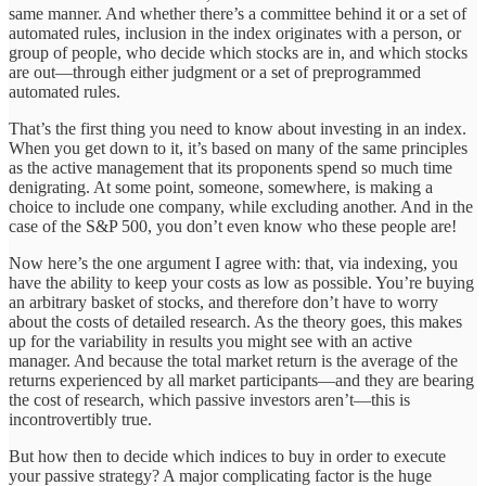
same manner. And whether there’s a committee behind it or a set of
automated rules, inclusion in the index originates with a person, or
group of people, who decide which stocks are in, and which stocks
are out—through either judgment or a set of preprogrammed
automated rules.
That’s the first thing you need to know about investing in an index.
When you get down to it, it’s based on many of the same principles
as the active management that its proponents spend so much time
denigrating. At some point, someone, somewhere, is making a
choice to include one company, while excluding another. And in the
case of the S&P 500, you don’t even know who these people are!
Now here’s the one argument I agree with: that, via indexing, you
have the ability to keep your costs as low as possible. You’re buying
an arbitrary basket of stocks, and therefore don’t have to worry
about the costs of detailed research. As the theory goes, this makes
up for the variability in results you might see with an active
manager. And because the total market return is the average of the
returns experienced by all market participants—and they are bearing
the cost of research, which passive investors aren’t—this is
incontrovertibly true.
But how then to decide which indices to buy in order to execute
your passive strategy? A major complicating factor is the huge