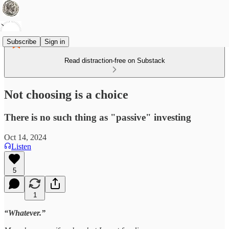
Subscribe
Sign in
Read distraction-free on Substack
Not choosing is a choice
There is no such thing as "passive" investing
Oct 14, 2024
Listen
5
1
“Whatever.”