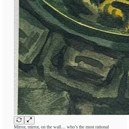
Mirror, mirror, on the wall… who’s the most rational