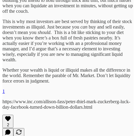
building you intend to hold through thick and thin, but much harder
when you can liquidate an investment in minutes, without getting up
off the couch.
This is why most investors are best served by thinking of their stock
investments as illiquid. Just because you
can
buy and sell easily,
doesn’t mean you
should
. This is a bit like sticking to your diet
when you know there’s a box full of fresh pastries nearby. It’s
actually easier if you’re working with an a professional money
manager, and I’d argue that’s a necessary element to investing
wisely, especially if you are new to managing significant liquid
wealth.
Whether your wealth is liquid or illiquid makes all the difference in
the world. Remember the parable of Mr. Market. Don’t let liquidity
force errors in judgment.
1
https://www.inc.com/allison-fass/peter-thiel-mark-zuckerberg-luck-
day-facebook-turned-down-billion-dollars.html
2