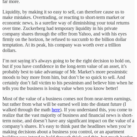
far more.
Liquidity, by making it so easy to sell, can therefore cause us to
make mistakes. Overtrading, or reacting to short-term market or
economic news, is a surefire way of diminishing your total returns
over time. Zuckerberg had temporary liquidity in his private
company shares through the offer from Yahoo, and with his eyes
firmly on the horizon, he refused to succumb to the billion dollar
temptation. At its peak, his company was worth over a trillion
dollars.
I’m not saying it’s always going to be the right decision to hold on,
but if you have confidence in the long-term value of an asset, it’s
probably best to take advantage of Mr. Market’s more pessimistic
moods to buy more from him, but don’t be so quick to sell. And
certainly don’t fall victim to his pessimism and believe him when he
tells you the business is losing value when you know better!
Most of the value of a business comes not from near-term earnings,
but rather from what will be earned well into the distant future (I
walked through the math
here
). If you understand this, you come to
realize that the vast majority of business and financial news is short-
term noise, and doesn’t have any significant impact on the value of a
company’s shares. It’s easy to think past the headlines when you’re
making decisions about a business you control, or an apartment