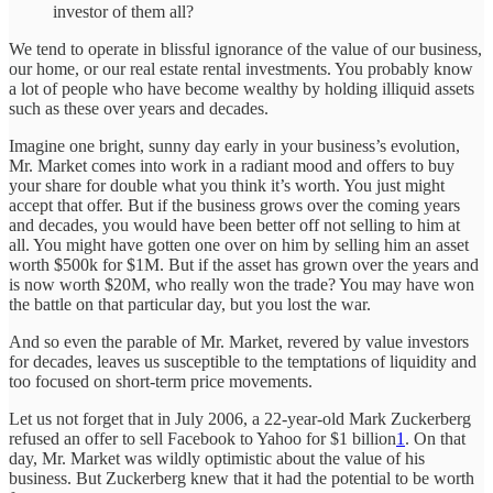
investor of them all?
We tend to operate in blissful ignorance of the value of our business,
our home, or our real estate rental investments. You probably know
a lot of people who have become wealthy by holding illiquid assets
such as these over years and decades.
Imagine one bright, sunny day early in your business’s evolution,
Mr. Market comes into work in a radiant mood and offers to buy
your share for double what you think it’s worth. You just might
accept that offer. But if the business grows over the coming years
and decades, you would have been better off not selling to him at
all. You might have gotten one over on him by selling him an asset
worth $500k for $1M. But if the asset has grown over the years and
is now worth $20M, who really won the trade? You may have won
the battle on that particular day, but you lost the war.
And so even the parable of Mr. Market, revered by value investors
for decades, leaves us susceptible to the temptations of liquidity and
too focused on short-term price movements.
Let us not forget that in July 2006, a 22-year-old Mark Zuckerberg
refused an offer to sell Facebook to Yahoo for $1 billion
1
. On that
day, Mr. Market was wildly optimistic about the value of his
business. But Zuckerberg knew that it had the potential to be worth