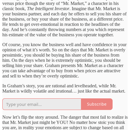
versus price though the story of “Mr. Market,” a character in his
classic book,
The Intelligent Investor
. Imagine that Mr. Market is
your business partner, and each day he offers to sell you his share of
the business, or buy your share of the business, at a different price.
He tends to get over-emotional in reaction to the headlines of the
day. And he’s constantly throwing numbers at you which represent
his estimate of the value of the business you operate together.
Of course, you know the business well and have confidence in your
opinion of what it’s worth. So on the days that Mr. Market is overly
pessimistic, you should be buying his share of the business from
him. On the days when he is extremely optimistic, you should be
selling him your share. Graham presents Mr. Market as a character
you can take advantage of to buy from when prices are attractive
and sell to when they’re overly optimistic.
In Graham’s story, you are rational and levelheaded, while Mr.
Market is wildly volatile and irrational… just like the actual market.
Subscribe
Now let’s flip the story around. The danger that most fail to realize is
that Mr. Market just might be YOU! No matter how stoic you think
you are, in reality your emotions are subject to change based on all