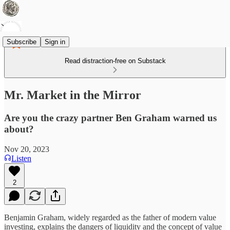
Subscribe
Sign in
Read distraction-free on Substack
Mr. Market in the Mirror
Are you the crazy partner Ben Graham warned us
about?
Nov 20, 2023
Listen
2
Benjamin Graham, widely regarded as the father of modern value
investing, explains the dangers of liquidity and the concept of value