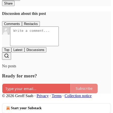
Share
Discussion about this post
Comments
Restacks
Top
Latest
Discussions
No posts
Ready for more?
Subscribe
© 2026 Geoff Saab
·
Privacy
∙
Terms
∙
Collection notice
Start your Substack