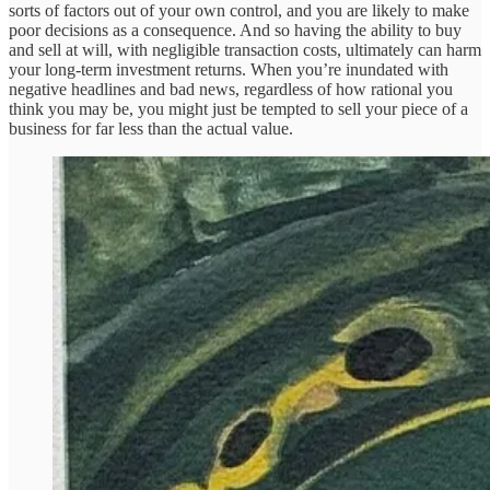
sorts of factors out of your own control, and you are likely to make
poor decisions as a consequence. And so having the ability to buy
and sell at will, with negligible transaction costs, ultimately can harm
your long-term investment returns. When you’re inundated with
negative headlines and bad news, regardless of how rational you
think you may be, you might just be tempted to sell your piece of a
business for far less than the actual value.