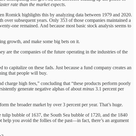
faster rate than the market expects
.
even Romick highlights this by analyzing data between 1979 and 2020.
th over subsequent years. Only 353 of those companies maintained a
ly twenty-one remained. And because most basic stock analysis seems to
ising growth, and make some big bets on it.
 are the companies of the future operating in the industries of the
d to capitalize on these fads. Just because a fund company creates an
hing that people will buy.
d charge high fees,” concluding that “these products perform poorly
rsistently generate negative alphas of about
minus
3.1 percent per
form the broader market by over 3 percent per year. That’s huge.
the tulip bubble of 1637, the South Sea bubble of 1720, and the 1840
 help you avoid the follies of the past—in fact, there’s an argument