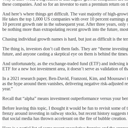
these companies. And so for an investor to earn a premium return on 
And here’s where things get difficult. The vast majority of high-gro
He takes the top 1,000 US companies with over 10 percent earnings g
10 percent growth rate in the subsequent year. After three years, only
be nothing more than extrapolating recent growth into the future, mos
Chasing individual growth names is hard, but just as difficult is the 
The thing is, investors don’t call them fads. They are “theme investi
future, and anyone casting a skeptical eye on them is behind the times
And unfortunately, as the exchange-traded fund (ETF) and indexing ind
ETF for a new hot investment area, it doesn’t serve as validation of tha
In a 2021 research paper, Ben-David, Franzoni, Kim, and Moussawi tra
as the hype around them vanishes, delivering negative risk-adjusted re
year.”
Recall that “alpha” means investment outperformance versus your benc
Before leaving this topic, I thought it would be fun to revisit some o
frenzy around investing in railway stocks, but recent history suggests
that social media has thrown accelerant on the fire of bubble creation.