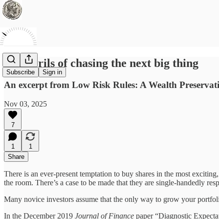
The perils of chasing the next big thing
Subscribe
Sign in
An excerpt from Low Risk Rules: A Wealth Preservat
Nov 03, 2025
7
1
1
Share
There is an ever-present temptation to buy shares in the most exciting, 
the room. There’s a case to be made that they are single-handedly resp
Many novice investors assume that the only way to grow your portfolio
In the December 2019
Journal of Finance
paper “Diagnostic Expectat