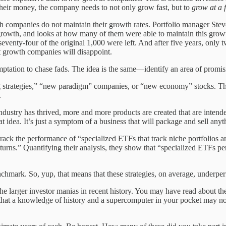
their money, the company needs to not only grow fast, but to
grow at a 
wth companies do not maintain their growth rates. Portfolio manager St
rowth, and looks at how many of them were able to maintain this grow
 seventy-four of the original 1,000 were left. And after five years, on
t growth companies will disappoint.
temptation to chase fads. The idea is the same—identify an area of prom
ng strategies,” “new paradigm” companies, or “new economy” stocks. They
.
ustry has thrived, more and more products are created that are intende
t idea. It’s just a symptom of a business that will package and sell anyt
ck the performance of “specialized ETFs that track niche portfolios an
turns.” Quantifying their analysis, they show that “specialized ETFs pe
hmark. So, yup, that means that these strategies, on average, underper
f the larger investor manias in recent history. You may have read about 
 that a knowledge of history and a supercomputer in your pocket may not