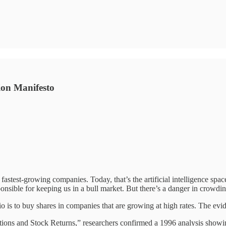
ion Manifesto
fastest-growing companies. Today, that’s the artificial intelligence space
onsible for keeping us in a bull market. But there’s a danger in crowdi
 is to buy shares in companies that are growing at high rates. The evid
ions and Stock Returns,” researchers confirmed a 1996 analysis showing 