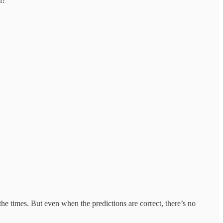
n?
e times. But even when the predictions are correct, there’s no