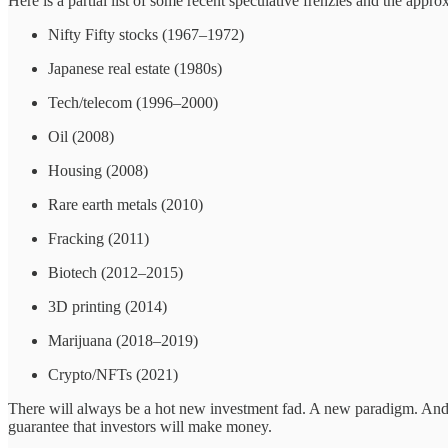
Here is a partial list of some recent speculative frenzies and the app
Nifty Fifty stocks (1967–1972)
Japanese real estate (1980s)
Tech/telecom (1996–2000)
Oil (2008)
Housing (2008)
Rare earth metals (2010)
Fracking (2011)
Biotech (2012–2015)
3D printing (2014)
Marijuana (2018–2019)
Crypto/NFTs (2021)
There will always be a hot new investment fad. A new paradigm. And th
guarantee that investors will make money.