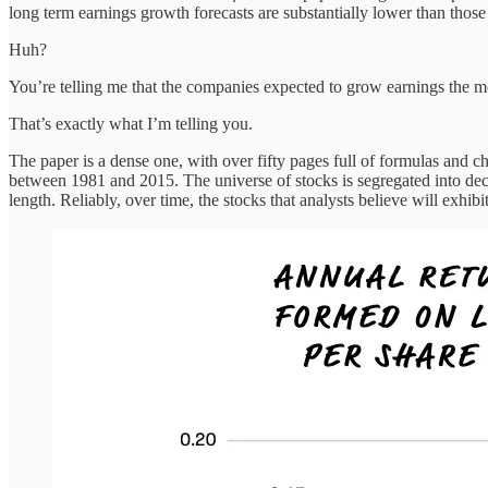
long term earnings growth forecasts are substantially lower than those 
Huh?
You’re telling me that the companies expected to grow earnings the 
That’s exactly what I’m telling you.
The paper is a dense one, with over fifty pages full of formulas and ch
between 1981 and 2015. The universe of stocks is segregated into decile
length. Reliably, over time, the stocks that analysts believe will exhi