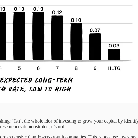
sking: “Isn’t the whole idea of investing to grow your capital by identi
 researchers demonstrated, it’s not.
ore expensive than lower-growth companies. This is because investors ar