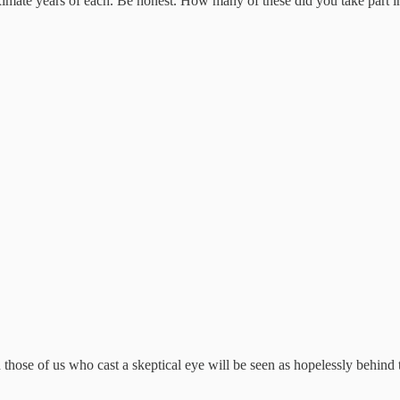
roximate years of each. Be honest. How many of these did you take part i
ose of us who cast a skeptical eye will be seen as hopelessly behind th