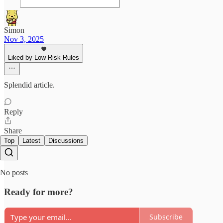
Simon
Nov 3, 2025
Liked by Low Risk Rules
Splendid article.
Reply
Share
Top
Latest
Discussions
No posts
Ready for more?
Subscribe