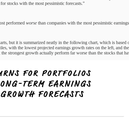
for stocks with the most pessimistic forecasts.”
most performed
worse
than companies with the most pessimistic earnings
arts, but it is summarized neatly in the following chart, which is based
s, with the lowest projected earnings growth rates on the left, and the 
bit the strongest growth actually perform far worse than the stocks that h