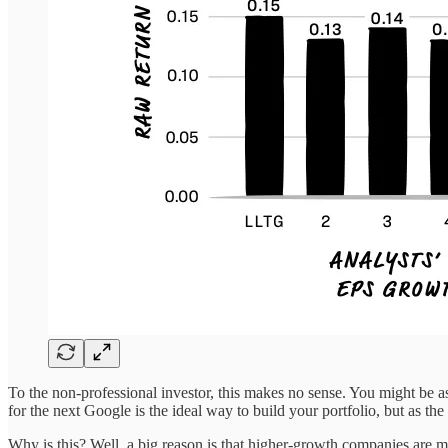
To the non-professional investor, this makes no sense. You might be a
for the next Google is the ideal way to build your portfolio, but as the
Why is this? Well, a big reason is that higher-growth companies are m