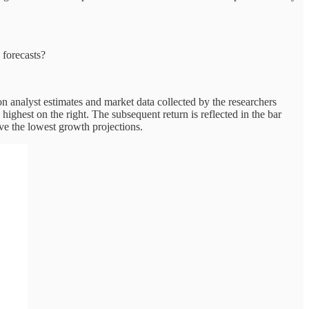
 forecasts?
 on analyst estimates and market data collected by the researchers
highest on the right. The subsequent return is reflected in the bar
ave the lowest growth projections.