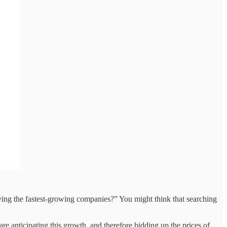
fying the fastest-growing companies?” You might think that searching
e anticipating this growth, and therefore bidding up the prices of