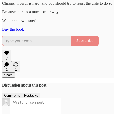
Chasing growth is hard, and you should try to resist the urge to do so.
Because there is a much better way.
Want to know more?
Buy the book
Subscribe
7
1
1
Share
Discussion about this post
Comments
Restacks