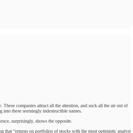
. These companies attract all the attention, and suck all the air out of
ng into these seemingly indestructible names.
ence, surprisingly, shows the opposite.
that “returns on portfolios of stocks with the most optimistic analyst