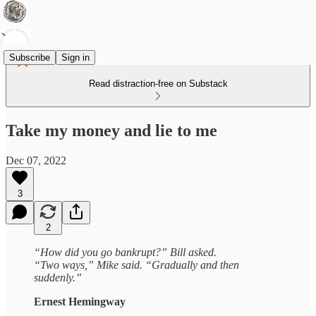
Subscribe
Sign in
Read distraction-free on Substack
Take my money and lie to me
Dec 07, 2022
3
2
“How did you go bankrupt?” Bill asked.
“Two ways,” Mike said. “Gradually and then
suddenly.”
Ernest Hemingway