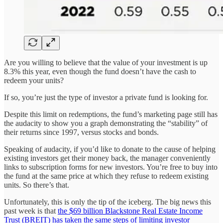
Are you willing to believe that the value of your investment is up
8.3% this year, even though the fund doesn’t have the cash to
redeem your units?
If so, you’re just the type of investor a private fund is looking for.
Despite this limit on redemptions, the fund’s marketing page still has
the audacity to show you a graph demonstrating the “stability” of
their returns since 1997, versus stocks and bonds.
Speaking of audacity, if you’d like to donate to the cause of helping
existing investors get their money back, the manager conveniently
links to subscription forms for new investors. You’re free to buy into
the fund at the same price at which they refuse to redeem existing
units. So there’s that.
Unfortunately, this is only the tip of the iceberg. The big news this
past week is that
the $69 billion Blackstone Real Estate Income
Trust (BREIT) has taken the same steps of limiting investor