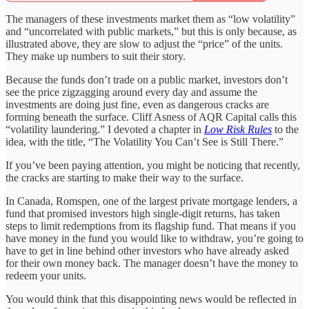
The managers of these investments market them as “low volatility”
and “uncorrelated with public markets,” but this is only because, as
illustrated above, they are slow to adjust the “price” of the units.
They make up numbers to suit their story.
Because the funds don’t trade on a public market, investors don’t
see the price zigzagging around every day and assume the
investments are doing just fine, even as dangerous cracks are
forming beneath the surface. Cliff Asness of AQR Capital calls this
“volatility laundering.” I devoted a chapter in
Low Risk Rules
to the
idea, with the title, “The Volatility You Can’t See is Still There.”
If you’ve been paying attention, you might be noticing that recently,
the cracks are starting to make their way to the surface.
In Canada, Romspen, one of the largest private mortgage lenders, a
fund that promised investors high single-digit returns, has taken
steps to limit redemptions from its flagship fund. That means if you
have money in the fund you would like to withdraw, you’re going to
have to get in line behind other investors who have already asked
for their own money back. The manager doesn’t have the money to
redeem your units.
You would think that this disappointing news would be reflected in