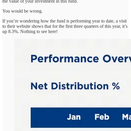
the value of your investment in this fund.
You would be wrong.
If you’re wondering how the fund is performing year to date, a visit
to their website shows that for the first three quarters of this year, it’s
up 8.3%. Nothing to see here!