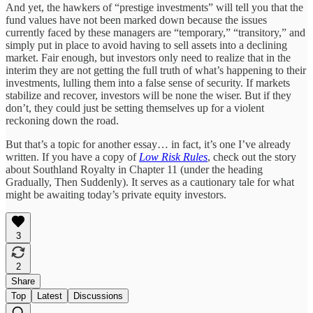
And yet, the hawkers of “prestige investments” will tell you that the
fund values have not been marked down because the issues
currently faced by these managers are “temporary,” “transitory,” and
simply put in place to avoid having to sell assets into a declining
market. Fair enough, but investors only need to realize that in the
interim they are not getting the full truth of what’s happening to their
investments, lulling them into a false sense of security. If markets
stabilize and recover, investors will be none the wiser. But if they
don’t, they could just be setting themselves up for a violent
reckoning down the road.
But that’s a topic for another essay… in fact, it’s one I’ve already
written. If you have a copy of
Low Risk Rules
, check out the story
about Southland Royalty in Chapter 11 (under the heading
Gradually, Then Suddenly). It serves as a cautionary tale for what
might be awaiting today’s private equity investors.
3
2
Share
Top
Latest
Discussions