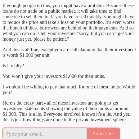
If enough people do this, you might have a problem. Because these
loans do not trade on a public market, it will take time to find
someone to sell them to. If you have to sell quickly, you might have
to reduce the price and take a loss on your portfolio. It’s even worse
if a bunch of these borrowers are behind on their payments. And so
what you can do is tell your investors “sorry, but you can’t get your
money just yet, please be patient.”
And this is all fine, except you are still claiming that their investment
is worth $1,000 per unit.
Is it really?
You won’t give your investors $1,000 for their units.
I wouldn’t be willing to pay that much for one of these units. Would
you?
Here’s the crazy part - all of these investors are going to get
investment statements showing the value of these units at around
$1,000. This is a lie. Everyone involved knows it’s a lie. And yet,
this is just how things are done in the private investment sphere.
Subscribe