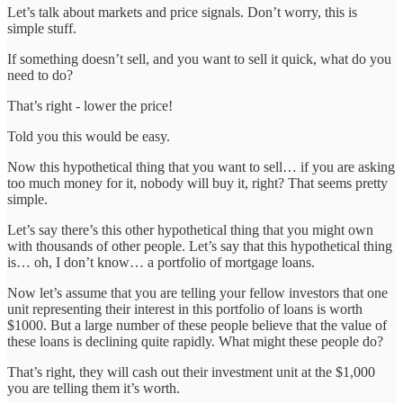
Let’s talk about markets and price signals. Don’t worry, this is
simple stuff.
If something doesn’t sell, and you want to sell it quick, what do you
need to do?
That’s right - lower the price!
Told you this would be easy.
Now this hypothetical thing that you want to sell… if you are asking
too much money for it, nobody will buy it, right? That seems pretty
simple.
Let’s say there’s this other hypothetical thing that you might own
with thousands of other people. Let’s say that this hypothetical thing
is… oh, I don’t know… a portfolio of mortgage loans.
Now let’s assume that you are telling your fellow investors that one
unit representing their interest in this portfolio of loans is worth
$1000. But a large number of these people believe that the value of
these loans is declining quite rapidly. What might these people do?
That’s right, they will cash out their investment unit at the $1,000
you are telling them it’s worth.