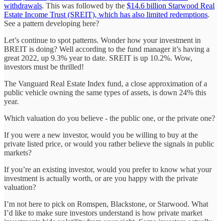
withdrawals
. This was followed by the
$14.6 billion Starwood Real
Estate Income Trust (SREIT), which has also limited redemptions
.
See a pattern developing here?
Let’s continue to spot patterns. Wonder how your investment in
BREIT is doing? Well according to the fund manager it’s having a
great 2022, up 9.3% year to date. SREIT is up 10.2%. Wow,
investors must be thrilled!
The Vanguard Real Estate Index fund, a close approximation of a
public vehicle owning the same types of assets, is down 24% this
year.
Which valuation do you believe - the public one, or the private one?
If you were a new investor, would you be willing to buy at the
private listed price, or would you rather believe the signals in public
markets?
If you’re an existing investor, would you prefer to know what your
investment is actually worth, or are you happy with the private
valuation?
I’m not here to pick on Romspen, Blackstone, or Starwood. What
I’d like to make sure investors understand is how private market