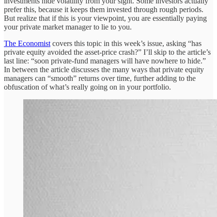
investments hide volatility from your sight. Some investors actually
prefer this, because it keeps them invested through rough periods.
But realize that if this is your viewpoint, you are essentially paying
your private market manager to lie to you.
The Economist
covers this topic in this week’s issue, asking “has
private equity avoided the asset-price crash?” I’ll skip to the article’s
last line: “soon private-fund managers will have nowhere to hide.”
In between the article discusses the many ways that private equity
managers can “smooth” returns over time, further adding to the
obfuscation of what’s really going on in your portfolio.