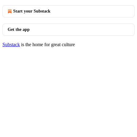
Start your Substack
Get the app
Substack
is the home for great culture