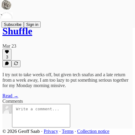
Subscribe
Sign in
Shuffle
Mar 23
3
I try not to take weeks off, but given tech snafus and a late return
from a week away, I am too lazy to put something serious together
for my Monday morning missive.
Read →
Comments
© 2026 Geoff Saab
·
Privacy
∙
Terms
∙
Collection notice