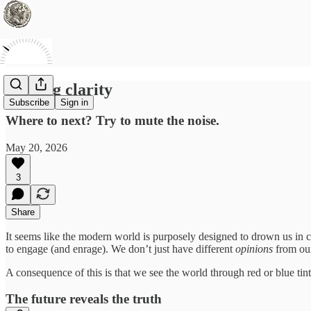
Seeking clarity
Subscribe
Sign in
Where to next? Try to mute the noise.
May 20, 2026
3
Share
It seems like the modern world is purposely designed to drown us in c
to engage (and enrage). We don’t just have different
opinions
from our
A consequence of this is that we see the world through red or blue tin
The future reveals the truth