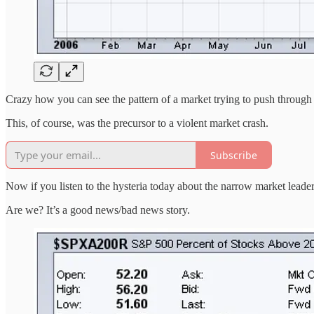
Crazy how you can see the pattern of a market trying to push through
This, of course, was the precursor to a violent market crash.
Subscribe
Now if you listen to the hysteria today about the narrow market lead
Are we? It’s a good news/bad news story.