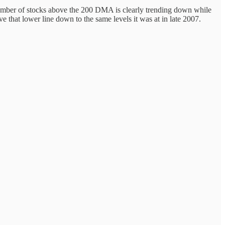
he number of stocks above the 200 DMA is clearly trending down while
rive that lower line down to the same levels it was at in late 2007.