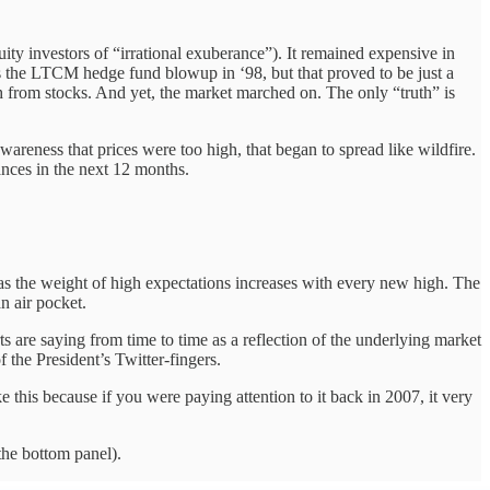
ty investors of “irrational exuberance”). It remained expensive in
as the LTCM hedge fund blowup in ‘98, but that proved to be just a
 from stocks. And yet, the market marched on. The only “truth” is
wareness that prices were too high, that began to spread like wildfire.
ances in the next 12 months.
n as the weight of high expectations increases with every new high. The
n air pocket.
rts are saying from time to time as a reflection of the underlying market
the President’s Twitter-fingers.
 this because if you were paying attention to it back in 2007, it very
the bottom panel).