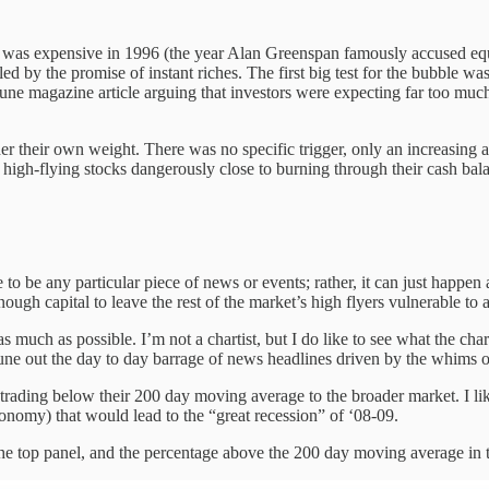
et was expensive in 1996 (the year Alan Greenspan famously accused equi
d by the promise of instant riches. The first big test for the bubble w
e magazine article arguing that investors were expecting far too much
der their own weight. There was no specific trigger, only an increasing a
 high-flying stocks dangerously close to burning through their cash bal
to be any particular piece of news or events; rather, it can just happe
ugh capital to leave the rest of the market’s high flyers vulnerable to a
as much as possible. I’m not a chartist, but I do like to see what the cha
ne out the day to day barrage of news headlines driven by the whims of 
trading below their 200 day moving average to the broader market. I like
onomy) that would lead to the “great recession” of ‘08-09.
 the top panel, and the percentage above the 200 day moving average in 