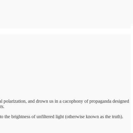
ical polarization, and drown us in a cacophony of propaganda designed
ts.
 the brightness of unfiltered light (otherwise known as the truth).