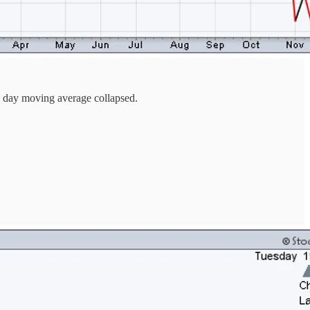
00 day moving average collapsed.