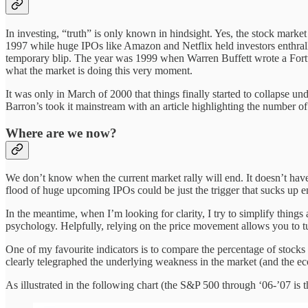
In investing, “truth” is only known in hindsight. Yes, the stock mark
1997 while huge IPOs like Amazon and Netflix held investors enthralle
temporary blip. The year was 1999 when Warren Buffett wrote a Fortun
what the market is doing this very moment.
It was only in March of 2000 that things finally started to collapse un
Barron’s took it mainstream with an article highlighting the number of
Where are we now?
We don’t know when the current market rally will end. It doesn’t have 
flood of huge upcoming IPOs could be just the trigger that sucks up eno
In the meantime, when I’m looking for clarity, I try to simplify things 
psychology. Helpfully, relying on the price movement allows you to tu
One of my favourite indicators is to compare the percentage of stocks 
clearly telegraphed the underlying weakness in the market (and the ec
As illustrated in the following chart (the S&P 500 through ‘06-’07 is