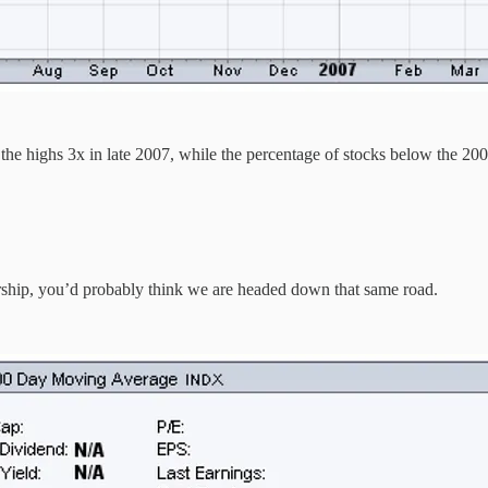
 the highs 3x in late 2007, while the percentage of stocks below the 2
ership, you’d probably think we are headed down that same road.