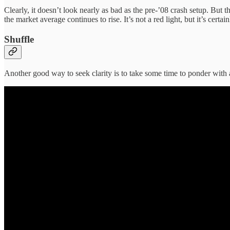
Clearly, it doesn’t look nearly as bad as the pre-’08 crash setup. But
the market average continues to rise. It’s not a red light, but it’s certa
Shuffle
Another good way to seek clarity is to take some time to ponder with 