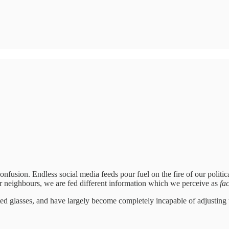
onfusion. Endless social media feeds pour fuel on the fire of our polit
 neighbours, we are fed different information which we perceive as
fac
ted glasses, and have largely become completely incapable of adjusting to