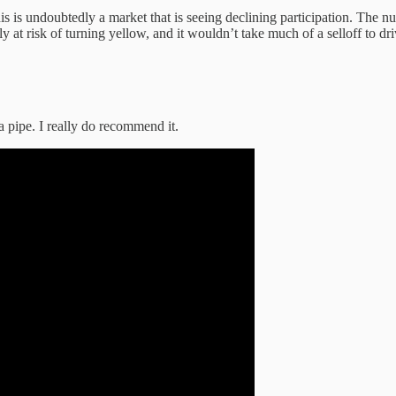
 this is undoubtedly a market that is seeing declining participation. T
inly at risk of turning yellow, and it wouldn’t take much of a selloff to d
a pipe. I really do recommend it.