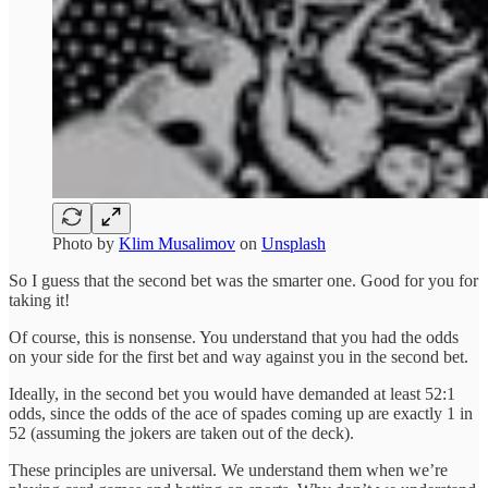
Photo by
Klim Musalimov
on
Unsplash
So I guess that the second bet was the smarter one. Good for you for
taking it!
Of course, this is nonsense. You understand that you had the odds
on your side for the first bet and way against you in the second bet.
Ideally, in the second bet you would have demanded at least 52:1
odds, since the odds of the ace of spades coming up are exactly 1 in
52 (assuming the jokers are taken out of the deck).
These principles are universal. We understand them when we’re