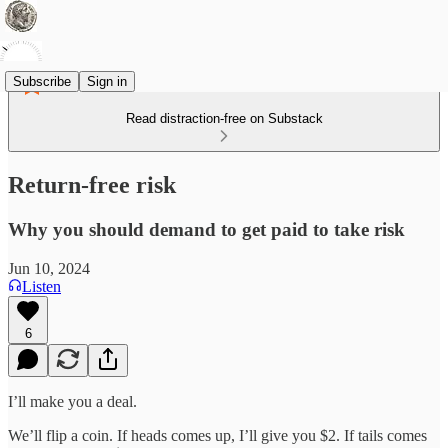
Subscribe
Sign in
Read distraction-free on Substack
Return-free risk
Why you should demand to get paid to take risk
Jun 10, 2024
Listen
6
I’ll make you a deal.
We’ll flip a coin. If heads comes up, I’ll give you $2. If tails comes