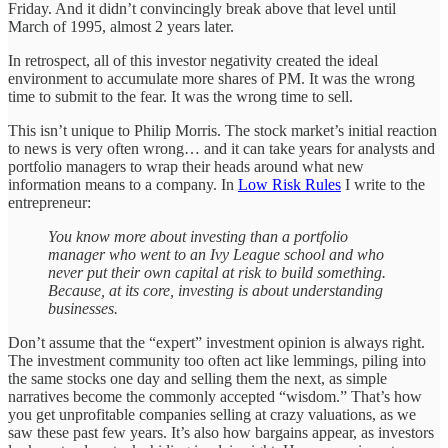
Friday. And it didn’t convincingly break above that level until
March of 1995, almost 2 years later.
In retrospect, all of this investor negativity created the ideal
environment to accumulate more shares of PM. It was the wrong
time to submit to the fear. It was the wrong time to sell.
This isn’t unique to Philip Morris. The stock market’s initial reaction
to news is very often wrong… and it can take years for analysts and
portfolio managers to wrap their heads around what new
information means to a company. In
Low Risk Rules
I write to the
entrepreneur:
You know more about investing than a portfolio
manager who went to an Ivy League school and who
never put their own capital at risk to build something.
Because, at its core, investing is about understanding
businesses.
Don’t assume that the “expert” investment opinion is always right.
The investment community too often act like lemmings, piling into
the same stocks one day and selling them the next, as simple
narratives become the commonly accepted “wisdom.” That’s how
you get unprofitable companies selling at crazy valuations, as we
saw these past few years. It’s also how bargains appear, as investors