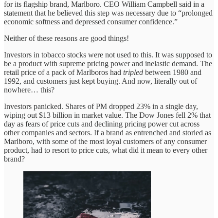
for its flagship brand, Marlboro. CEO William Campbell said in a
statement that he believed this step was necessary due to “prolonged
economic softness and depressed consumer confidence.”
Neither of these reasons are good things!
Investors in tobacco stocks were not used to this. It was supposed to
be a product with supreme pricing power and inelastic demand. The
retail price of a pack of Marlboros had
tripled
between 1980 and
1992, and customers just kept buying. And now, literally out of
nowhere… this?
Investors panicked. Shares of PM dropped 23% in a single day,
wiping out $13 billion in market value. The Dow Jones fell 2% that
day as fears of price cuts and declining pricing power cut across
other companies and sectors. If a brand as entrenched and storied as
Marlboro, with some of the most loyal customers of any consumer
product, had to resort to price cuts, what did it mean to every other
brand?