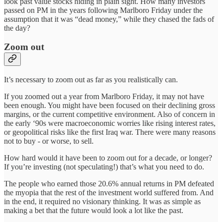
look past value stocks hiding in plain sight. How many investors
passed on PM in the years following Marlboro Friday under the
assumption that it was “dead money,” while they chased the fads of
the day?
Zoom out
It’s necessary to zoom out as far as you realistically can.
If you zoomed out a year from Marlboro Friday, it may not have
been enough. You might have been focused on their declining gross
margins, or the current competitive environment. Also of concern in
the early ‘90s were macroeconomic worries like rising interest rates,
or geopolitical risks like the first Iraq war. There were many reasons
not to buy - or worse, to sell.
How hard would it have been to zoom out for a decade, or longer?
If you’re investing (not speculating!) that’s what you need to do.
The people who earned those 20.6% annual returns in PM defeated
the myopia that the rest of the investment world suffered from. And
in the end, it required no visionary thinking. It was as simple as
making a bet that the future would look a lot like the past.