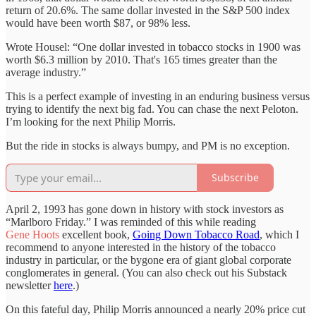
return of 20.6%. The same dollar invested in the S&P 500 index
would have been worth $87, or 98% less.
Wrote Housel: “One dollar invested in tobacco stocks in 1900 was
worth $6.3 million by 2010. That's 165 times greater than the
average industry.”
This is a perfect example of investing in an enduring business versus
trying to identify the next big fad. You can chase the next Peloton.
I’m looking for the next Philip Morris.
But the ride in stocks is always bumpy, and PM is no exception.
Subscribe
April 2, 1993 has gone down in history with stock investors as
“Marlboro Friday.” I was reminded of this while reading
Gene Hoots
excellent book,
Going Down Tobacco Road
, which I
recommend to anyone interested in the history of the tobacco
industry in particular, or the bygone era of giant global corporate
conglomerates in general. (You can also check out his Substack
newsletter
here
.)
On this fateful day, Philip Morris announced a nearly 20% price cut