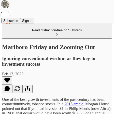
Subscribe
Sign in
Read distraction-free on Substack
Marlboro Friday and Zooming Out
Ignoring conventional wisdom as they key to
investment success
Feb 13, 2023
One of the best growth investments of the past century has been,
counterintuitively, tobacco stocks. In a
2015 article
, Morgan Housel
pointed out that if you had invested $1 in Philip Morris (now Altria)
in 1968, that dollar would have been worth $6,638, of an annual