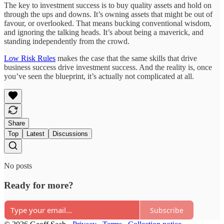
The key to investment success is to buy quality assets and hold on
through the ups and downs. It’s owning assets that might be out of
favour, or overlooked. That means bucking conventional wisdom,
and ignoring the talking heads. It’s about being a maverick, and
standing independently from the crowd.
Low Risk Rules
makes the case that the same skills that drive
business success drive investment success. And the reality is, once
you’ve seen the blueprint, it’s actually not complicated at all.
Share
Top
Latest
Discussions
No posts
Ready for more?
Subscribe