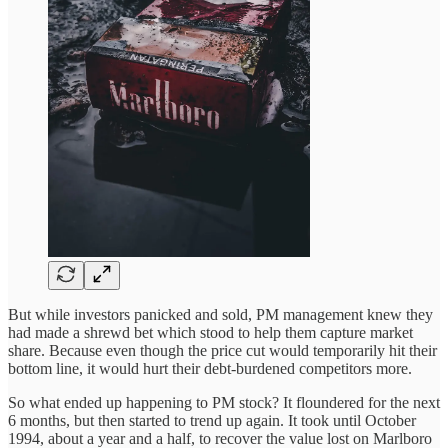
But while investors panicked and sold, PM management knew they
had made a shrewd bet which stood to help them capture market
share. Because even though the price cut would temporarily hit their
bottom line, it would hurt their debt-burdened competitors more.
So what ended up happening to PM stock? It floundered for the next
6 months, but then started to trend up again. It took until October
1994, about a year and a half, to recover the value lost on Marlboro