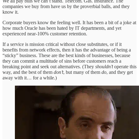
We all pay bills we can’t stand. Telecom. Gas. Insurance. The
companies we buy from have us by the proverbial balls, and they
know it.
Corporate buyers know the feeling well. It has been a bit of a joke at
how much Oracle has been hated by IT departments, and yet
experienced near-100% customer retention.
If a service is mission critical without close substitutes, or if it
benefits from network effects, then it has the advantage of being a
“sticky” business. These are the best kinds of businesses, because
they can commit a multitude of sins before customers reach a
breaking point and seek out alternatives. (They
shouldn’t
operate this
way, and the best of them
don’t
, but many of them
do
, and they get
away with it… for a while.)