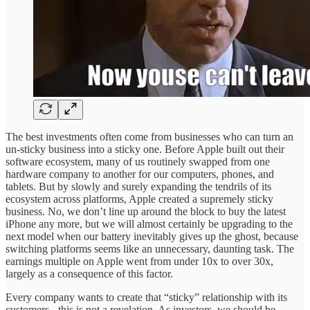
The best investments often come from businesses who can turn an
un-sticky business into a sticky one. Before Apple built out their
software ecosystem, many of us routinely swapped from one
hardware company to another for our computers, phones, and
tablets. But by slowly and surely expanding the tendrils of its
ecosystem across platforms, Apple created a supremely sticky
business. No, we don’t line up around the block to buy the latest
iPhone any more, but we will almost certainly be upgrading to the
next model when our battery inevitably gives up the ghost, because
switching platforms seems like an unnecessary, daunting task. The
earnings multiple on Apple went from under 10x to over 30x,
largely as a consequence of this factor.
Every company wants to create that “sticky” relationship with its
customers - this is not a revelation. As investors, we should be