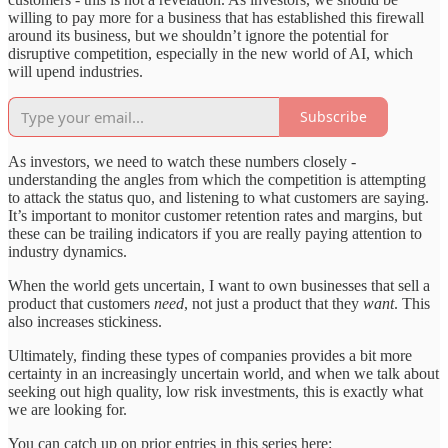
willing to pay more for a business that has established this firewall
around its business, but we shouldn’t ignore the potential for
disruptive competition, especially in the new world of AI, which
will upend industries.
Subscribe
As investors, we need to watch these numbers closely -
understanding the angles from which the competition is attempting
to attack the status quo, and listening to what customers are saying.
It’s important to monitor customer retention rates and margins, but
these can be trailing indicators if you are really paying attention to
industry dynamics.
When the world gets uncertain, I want to own businesses that sell a
product that customers
need
, not just a product that they
want
. This
also increases stickiness.
Ultimately, finding these types of companies provides a bit more
certainty in an increasingly uncertain world, and when we talk about
seeking out high quality, low risk investments, this is exactly what
we are looking for.
You can catch up on prior entries in this series here: