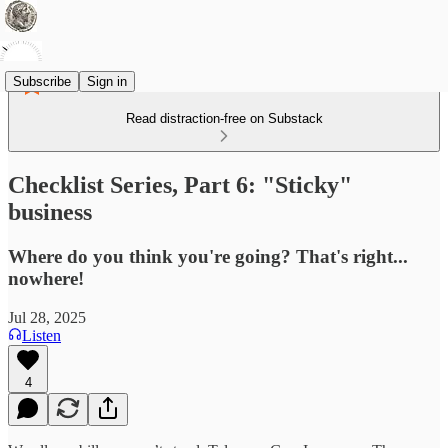
Subscribe
Sign in
Read distraction-free on Substack
Checklist Series, Part 6: "Sticky"
business
Where do you think you're going? That's right...
nowhere!
Jul 28, 2025
Listen
4