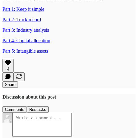
Part 1: Keep it simple
Part 2: Track record
Part 3: Industry analysis
Part 4: Capital allocation
Part 5: Intangible assets
4
Share
Discussion about this post
Comments
Restacks