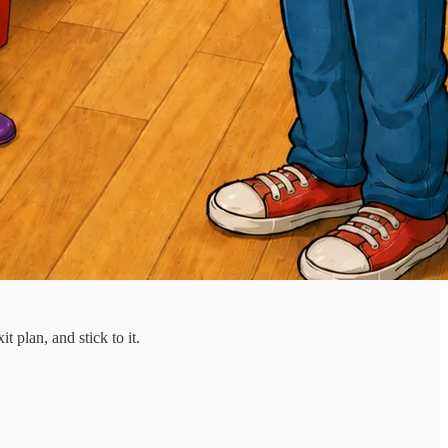
 plan, and stick to it.