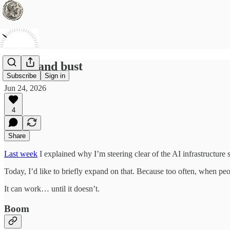
Boom and bust
Subscribe
Sign in
Jun 24, 2026
4
Share
Last week
I explained why I’m steering clear of the AI infrastructure s
Today, I’d like to briefly expand on that. Because too often, when peop
It can work… until it doesn’t.
Boom