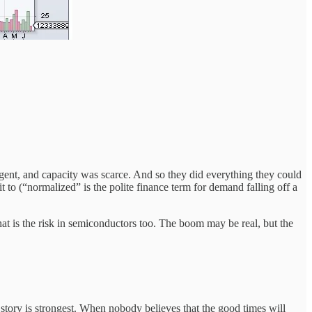
ent, and capacity was scarce. And so they did everything they could
 to (“normalized” is the polite finance term for demand falling off a
at is the risk in semiconductors too. The boom may be real, but the
story is strongest. When nobody believes that the good times will