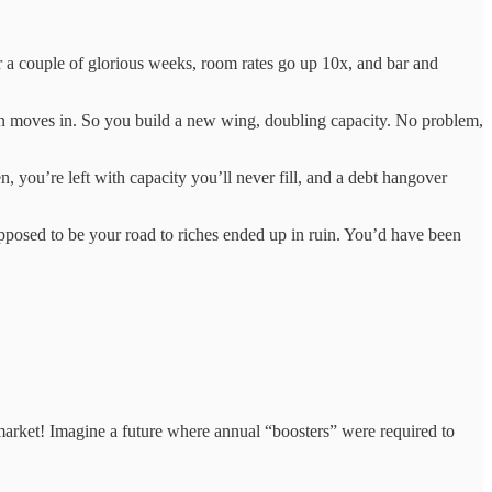
or a couple of glorious weeks, room rates go up 10x, and bar and
ion moves in. So you build a new wing, doubling capacity. No problem,
n, you’re left with capacity you’ll never fill, and a debt hangover
upposed to be your road to riches ended up in ruin. You’d have been
market! Imagine a future where annual “boosters” were required to