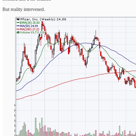
But reality intervened.