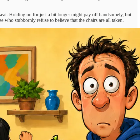
at. Holding on for just a bit longer might pay off handsomely, but
se who stubbornly refuse to believe that the chairs are all taken.