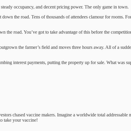
 steady occupancy, and decent pricing power. The only game in town.
just down the road. Tens of thousands of attendees clamour for rooms. F
own the road. You’ve got to take advantage of this before the competit
’s outgrown the farmer’s field and moves three hours away. All of a sudde
imbing interest payments, putting the property up for sale. What was s
vestors chased vaccine makers. Imagine a worldwide total addressable 
to take your vaccine!