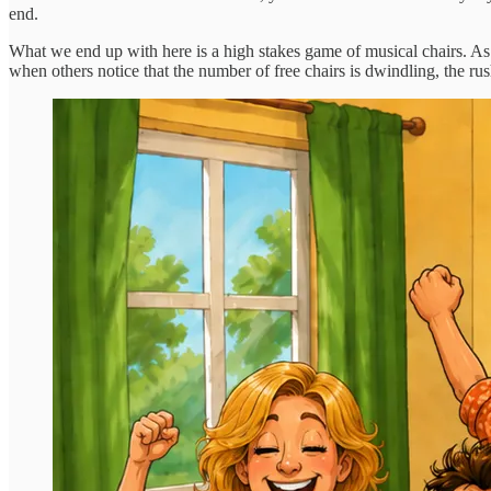
end.
What we end up with here is a high stakes game of musical chairs. As
when others notice that the number of free chairs is dwindling, the rush