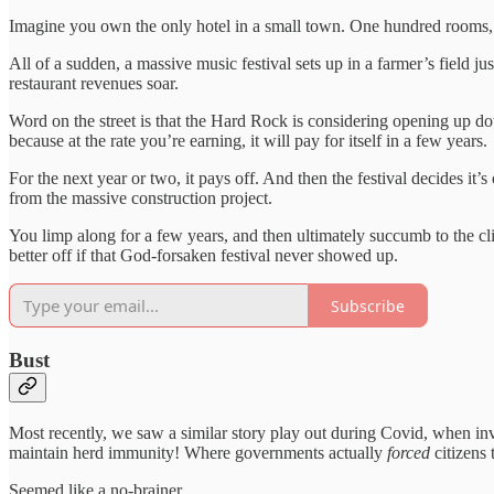
Imagine you own the only hotel in a small town. One hundred rooms,
All of a sudden, a massive music festival sets up in a farmer’s field 
restaurant revenues soar.
Word on the street is that the Hard Rock is considering opening up d
because at the rate you’re earning, it will pay for itself in a few years.
For the next year or two, it pays off. And then the festival decides it
from the massive construction project.
You limp along for a few years, and then ultimately succumb to the cl
better off if that God-forsaken festival never showed up.
Subscribe
Bust
Most recently, we saw a similar story play out during Covid, when in
maintain herd immunity! Where governments actually
forced
citizens 
Seemed like a no-brainer.