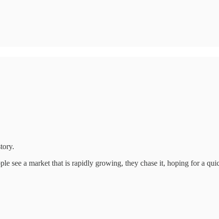
tory.
le see a market that is rapidly growing, they chase it, hoping for a quic