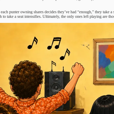
 each punter owning shares decides they’ve had “enough,” they take a se
 to take a seat intensifies. Ultimately, the only ones left playing are tho