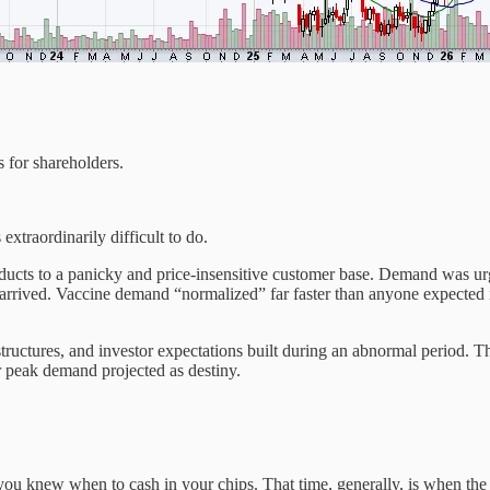
 for shareholders.
xtraordinarily difficult to do.
ducts to a panicky and price-insensitive customer base. Demand was urg
 arrived. Vaccine demand “normalized” far faster than anyone expected it
ructures, and investor expectations built during an abnormal period. Th
or peak demand projected as destiny.
ou knew when to cash in your chips. That time, generally, is when the 