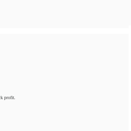
k profit.