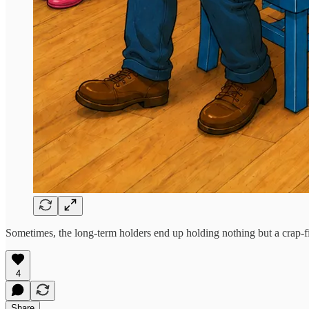
Sometimes, the long-term holders end up holding nothing but a crap-fill
4
Share