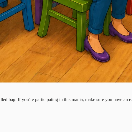
ed bag. If you’re participating in this mania, make sure you have an exit