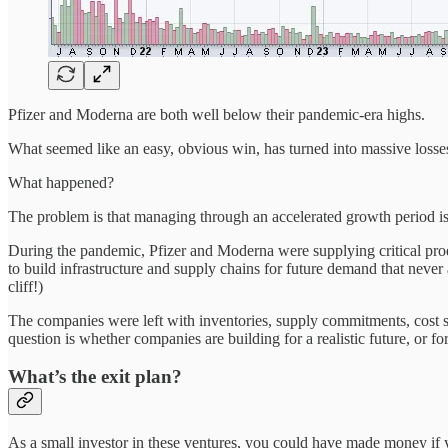
Pfizer and Moderna are both well below their pandemic-era highs.
What seemed like an easy, obvious win, has turned into massive losses
What happened?
The problem is that managing through an accelerated growth period is e
During the pandemic, Pfizer and Moderna were supplying critical pro
to build infrastructure and supply chains for future demand that never
cliff!)
The companies were left with inventories, supply commitments, cost st
question is whether companies are building for a realistic future, or f
What’s the exit plan?
As a small investor in these ventures, you could have made money if y