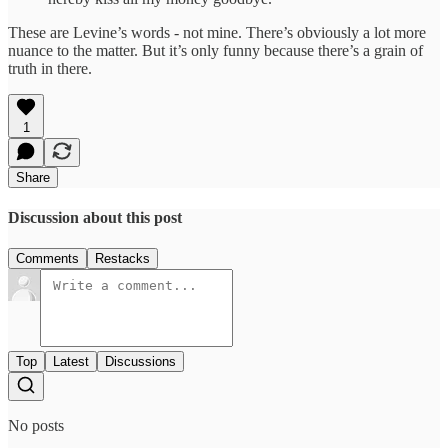
These are Levine’s words - not mine. There’s obviously a lot more
nuance to the matter. But it’s only funny because there’s a grain of
truth in there.
1
Share
Discussion about this post
Comments
Restacks
Top
Latest
Discussions
No posts