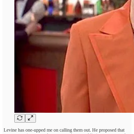
Levine has one-upped me on calling them out. He proposed that